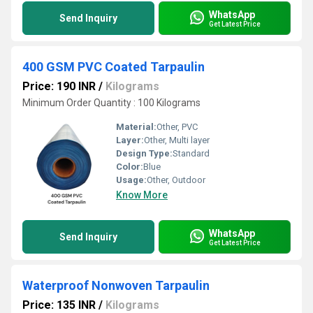
WhatsApp
Send Inquiry
Get Latest Price
400 GSM PVC Coated Tarpaulin
Price: 190 INR
/
Kilograms
Minimum Order Quantity : 100 Kilograms
Material:
Other, PVC
Layer:
Other, Multi layer
Design Type:
Standard
Color:
Blue
Usage:
Other, Outdoor
Know More
WhatsApp
Send Inquiry
Get Latest Price
Waterproof Nonwoven Tarpaulin
Price: 135 INR
/
Kilograms