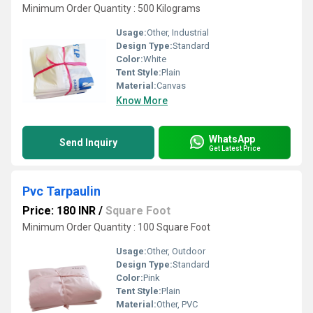
Minimum Order Quantity : 500 Kilograms
Usage:
Other, Industrial
Design Type:
Standard
Color:
White
Tent Style:
Plain
Material:
Canvas
Know More
WhatsApp
Send Inquiry
Get Latest Price
Pvc Tarpaulin
Price: 180 INR
/
Square Foot
Minimum Order Quantity : 100 Square Foot
Usage:
Other, Outdoor
Design Type:
Standard
Color:
Pink
Tent Style:
Plain
Material:
Other, PVC