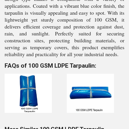
applications. Coated with a vibrant blue color finish, the
tarpaulin is visually appealing and easy to spot. With its
lightweight yet sturdy composition of 100 GSM, it
delivers efficient coverage and protection against dust,
rain, and sunlight. Perfectly suited for securing
construction sites, protecting building materials, or
serving as temporary covers, this product exemplifies
reliability and practicality for all your industrial needs.
FAQs of 100 GSM LDPE Tarpaulin: