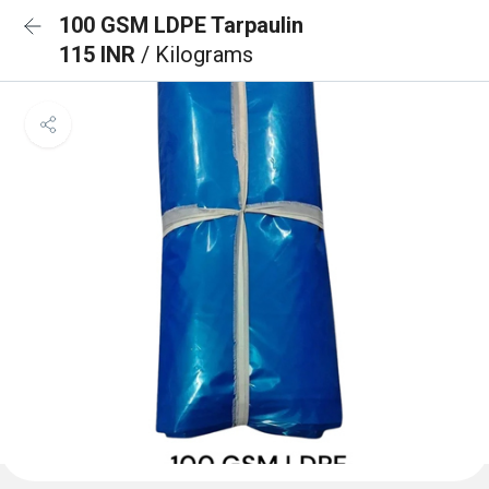
100 GSM LDPE Tarpaulin
115 INR
/ Kilograms