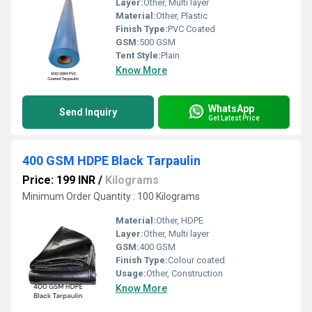
Layer:
Other, Multi layer
Material:
Other, Plastic
Finish Type:
PVC Coated
GSM:
500 GSM
Tent Style:
Plain
Know More
WhatsApp
Send Inquiry
Get Latest Price
400 GSM HDPE Black Tarpaulin
Price: 199 INR
/
Kilograms
Minimum Order Quantity : 100 Kilograms
Material:
Other, HDPE
Layer:
Other, Multi layer
GSM:
400 GSM
Finish Type:
Colour coated
Usage:
Other, Construction
Know More