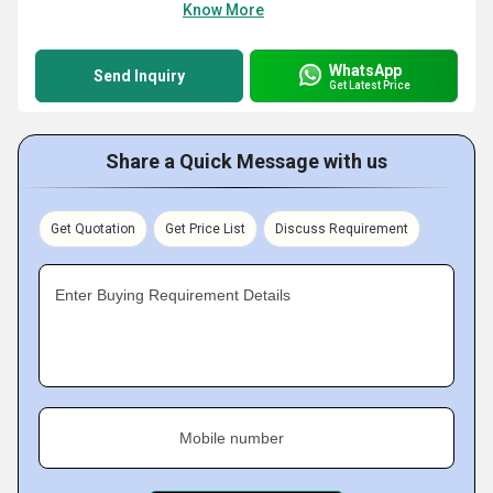
Know More
WhatsApp
Send Inquiry
Get Latest Price
Share a Quick Message with us
Get Quotation
Get Price List
Discuss Requirement
Enter Buying Requirement Details
Mobile number