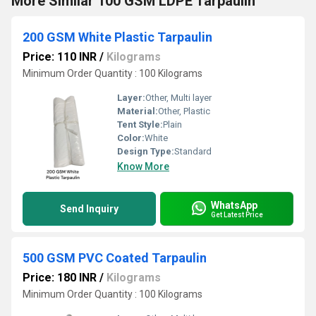
More Similar 100 GSM LDPE Tarpaulin
200 GSM White Plastic Tarpaulin
Price: 110 INR
/
Kilograms
Minimum Order Quantity : 100 Kilograms
Layer:
Other, Multi layer
Material:
Other, Plastic
Tent Style:
Plain
Color:
White
Design Type:
Standard
Know More
WhatsApp
Send Inquiry
Get Latest Price
500 GSM PVC Coated Tarpaulin
Price: 180 INR
/
Kilograms
Minimum Order Quantity : 100 Kilograms