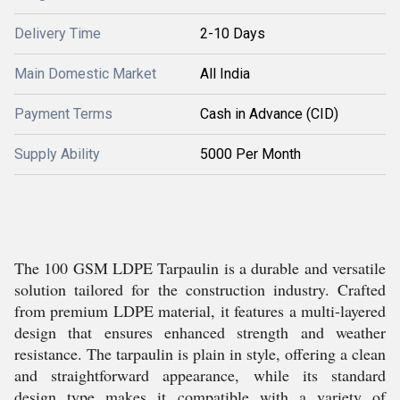
Delivery Time
2-10 Days
Main Domestic Market
All India
Payment Terms
Cash in Advance (CID)
Supply Ability
5000 Per Month
The 100 GSM LDPE Tarpaulin is a durable and versatile
solution tailored for the construction industry. Crafted
from premium LDPE material, it features a multi-layered
design that ensures enhanced strength and weather
resistance. The tarpaulin is plain in style, offering a clean
and straightforward appearance, while its standard
design type makes it compatible with a variety of