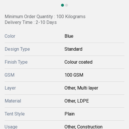
Minimum Order Quantity : 100 Kilograms
Delivery Time : 2-10 Days
Color
Blue
Design Type
Standard
Finish Type
Colour coated
GSM
100 GSM
Layer
Other, Multi layer
Material
Other, LDPE
Tent Style
Plain
Usage
Other, Construction