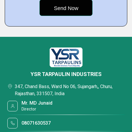
YSR TARPAULIN INDUSTRIES
347, Chand Bass, Ward No 06, Sujangarh,, Churu,
Rajasthan, 331507, India
Mr. MD Junaid
Director
08071630537